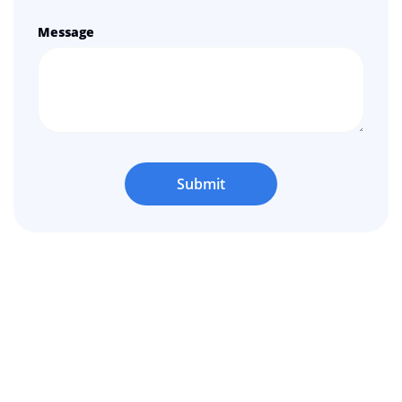
Message
Submit