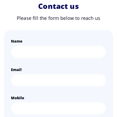
Contact us
Please fill the form below to reach us
Name
Email
Mobile