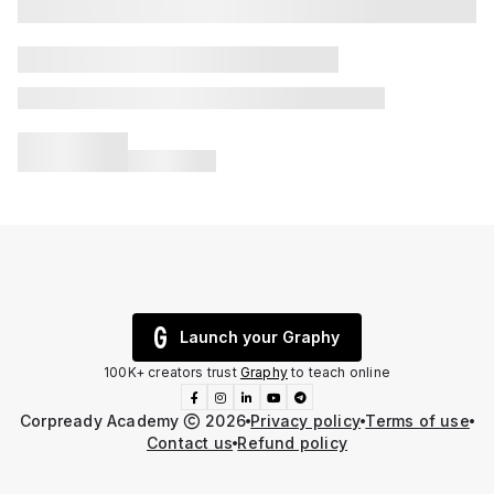
Launch your Graphy
100K+ creators trust
Graphy
to teach online
Corpready Academy
2026
Privacy policy
Terms of use
Contact us
Refund policy