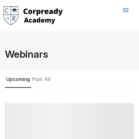
menu
Webinars
Upcoming
Past
All